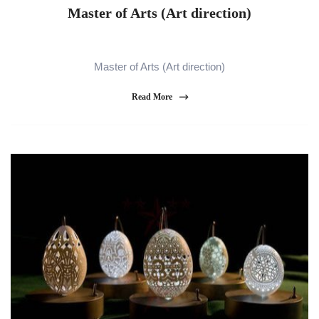
Master of Arts (Art direction)
Master of Arts (Art direction)
Read More