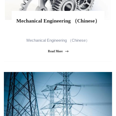
Mechanical Engineering （Chinese）
Mechanical Engineering （Chinese）
Read More