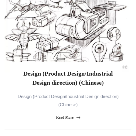
Design (Product Design/Industrial
Design direction) (Chinese)
Design (Product Design/Industrial Design direction)
(Chinese)
Read More