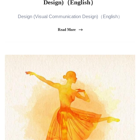
Design)（English）
Design (Visual Communication Design)（English）
Read More