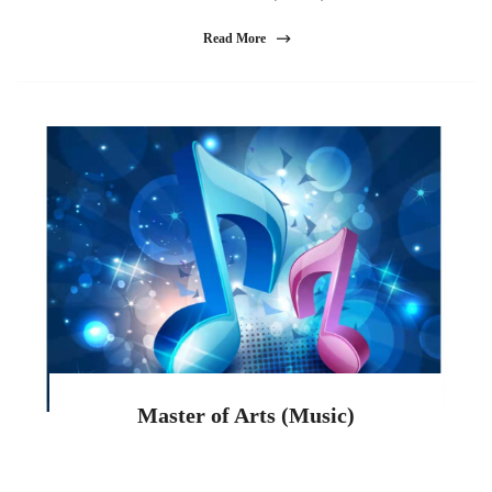
Read More
Master of Arts (Music)