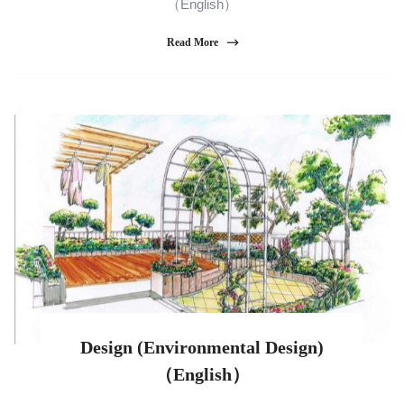
（English）
Read More
Design (Environmental Design)
（English）