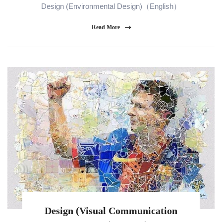
Design (Environmental Design)（English）
Read More
Design (Visual Communication