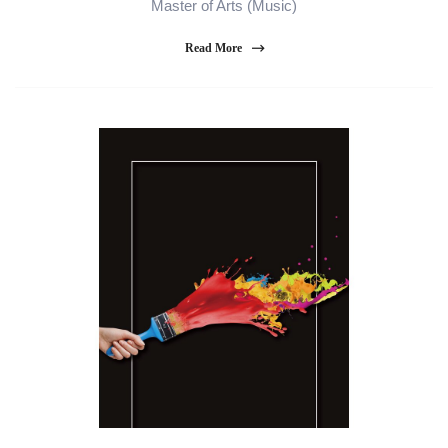
Master of Arts (Music)
Read More