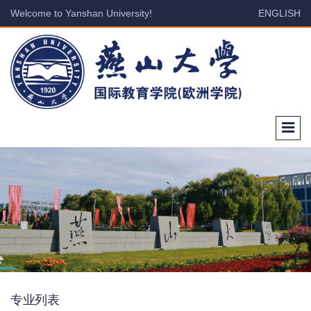
Welcome to Yanshan University!
ENGLISH
专业列表