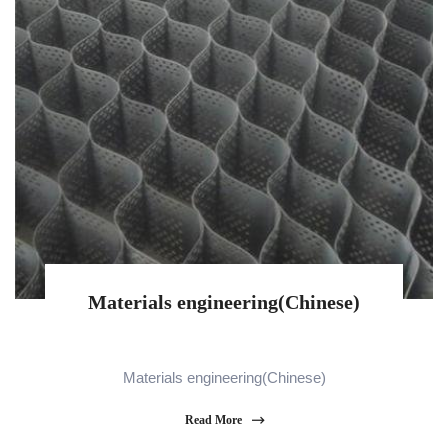
Materials engineering(Chinese)
Materials engineering(Chinese)
Read More