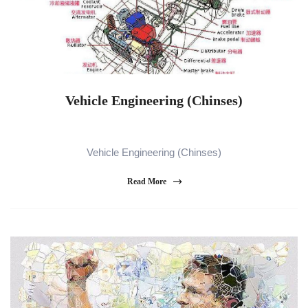
Vehicle Engineering (Chinses)
Vehicle Engineering (Chinses)
Read More