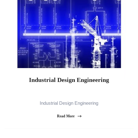
Industrial Design Engineering
Industrial Design Engineering
Read More