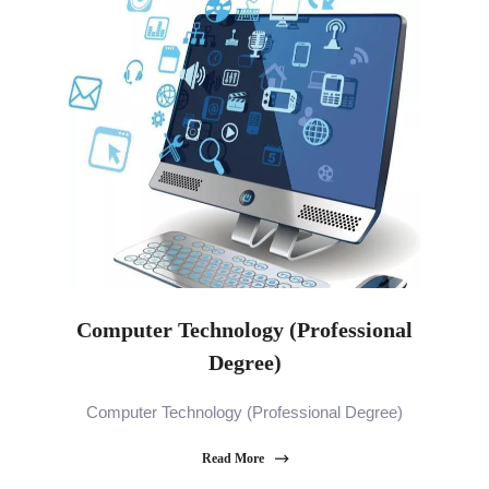
Computer Technology (Professional
Degree)
Computer Technology (Professional Degree)
Read More