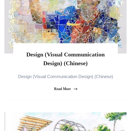
Design (Visual Communication
Design) (Chinese)
Design (Visual Communication Design) (Chinese)
Read More