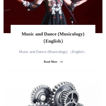
Music and Dance (Musicology)
（English）
Music and Dance (Musicology) （English）
Read More