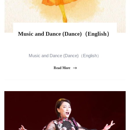
Music and Dance (Dance)（English）
Music and Dance (Dance)（English）
Read More