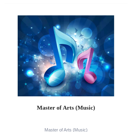
Master of Arts (Music)
Master of Arts (Music)