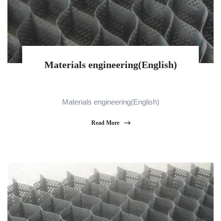
Materials engineering(English)
Materials engineering(English)
Read More