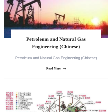
Petroleum and Natural Gas
Engineering (Chinese)
Petroleum and Natural Gas Engineering (Chinese)
Read More