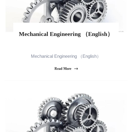
Mechanical Engineering （English）
Mechanical Engineering （English）
Read More