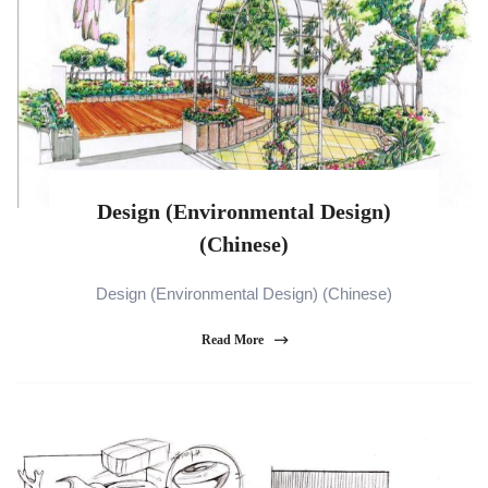
Design (Environmental Design)
(Chinese)
Design (Environmental Design) (Chinese)
Read More