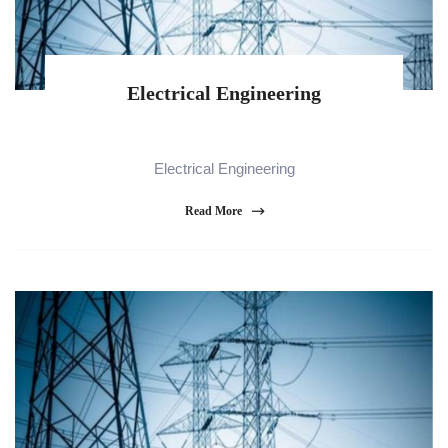
Electrical Engineering
Electrical Engineering
Read More