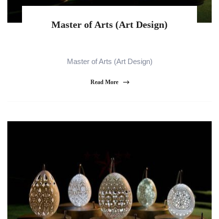
Master of Arts (Art Design)
Master of Arts (Art Design)
Read More