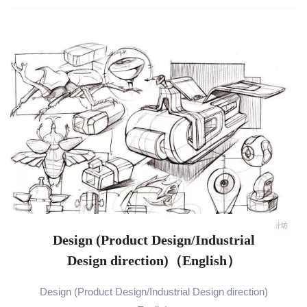
Design (Product Design/Industrial
Design direction)（English）
Design (Product Design/Industrial Design direction)