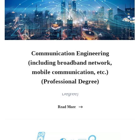
Communication Engineering
(including broadband network,
mobile communication, etc.)
Communication Engineering (including broadband
(Professional Degree)
network, mobile communication, etc.) (Professional
Degree)
Read More