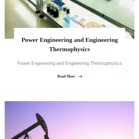
Power Engineering and Engineering
Thermophysics
Power Engineering and Engineering Thermophysics
Read More