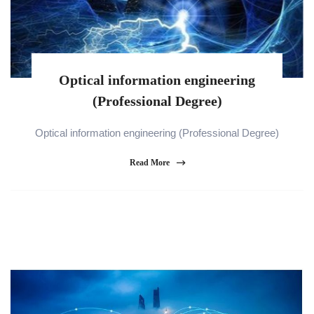
Optical information engineering
(Professional Degree)
Optical information engineering (Professional Degree)
Read More