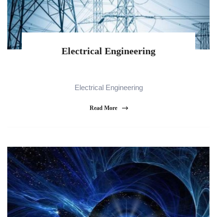
Electrical Engineering
Electrical Engineering
Read More