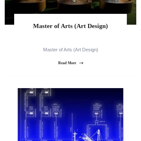
Master of Arts (Art Design)
Master of Arts (Art Design)
Read More