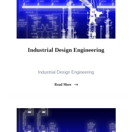
Industrial Design Engineering
Industrial Design Engineering
Read More